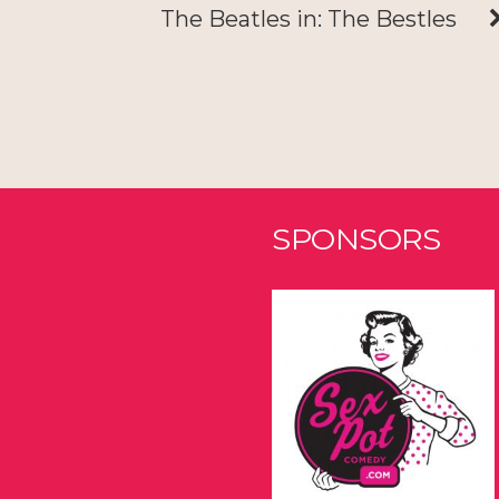
The Beatles in: The Bestles
SPONSORS