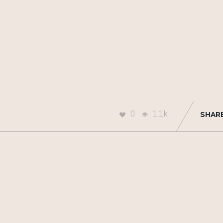
0
1.1k
SHAR