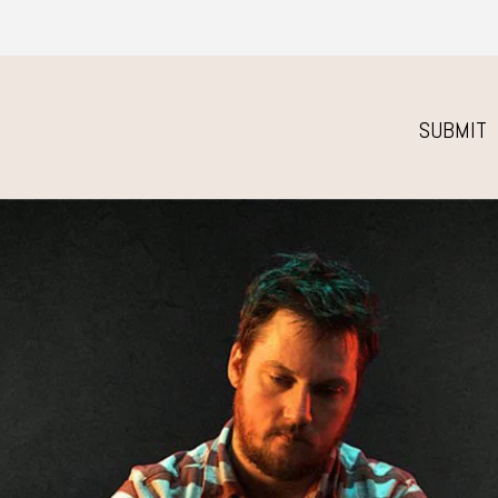
SUBMIT