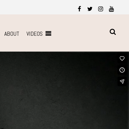
ABOUT
VIDEOS