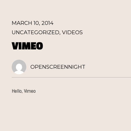
MARCH 10, 2014
UNCATEGORIZED
,
VIDEOS
VIMEO
OPENSCREENNIGHT
Hello, Vimeo