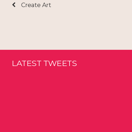
Create Art
LATEST TWEETS