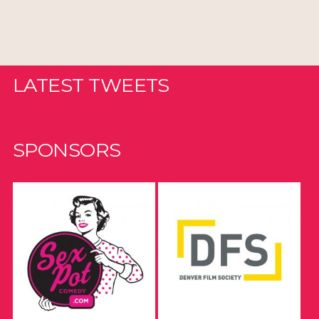
LATEST TWEETS
SPONSORS