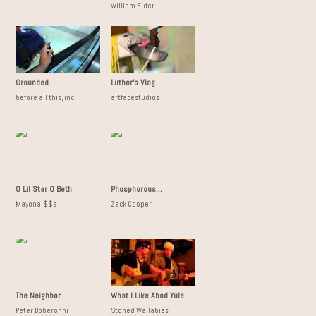
William Elder
Grounded
Luther's Vlog
before all this, inc.
artfacestudios
O Lil Star O Beth
Phosphorous...
Mayonai$$e
Zack Cooper
The Neighbor
What I Like Abod Yule
Peter Boberonni
Stoned Wallabies