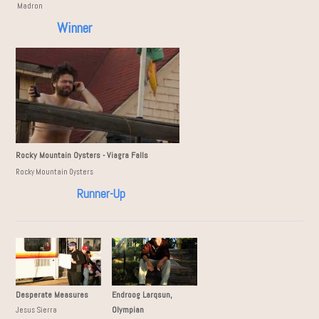
issie Madron
Winner
Rocky Mountain Oysters - Viagra Falls
Rocky Mountain Oysters
Runner-Up
Desperate Measures
Endroog Larqsun,
Olympian
Jesus Sierra