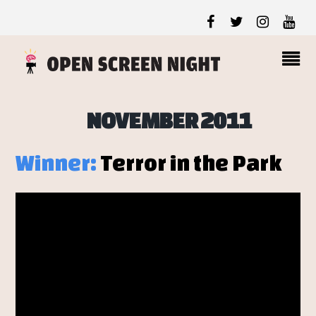
NOVEMBER 2011
Winner:
Terror in the Park