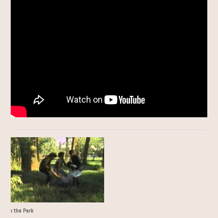
ror in the Park