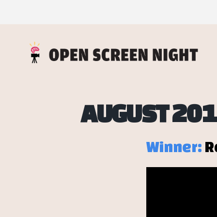
AUGUST 201
Winner:
R