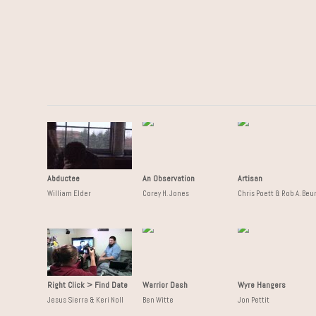
Abductee
An Observation
Artisan
William Elder
Corey H. Jones
Chris Poett & Rob A. Beu
Right Click > Find Date
Warrior Dash
Wyre Hangers
Jesus Sierra & Keri Noll
Ben Witte
Jon Pettit