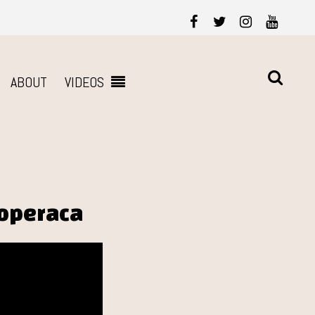
ABOUT
VIDEOS
roperaca