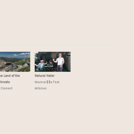
the Land of the
Natural Hater
throats
Mayonai$$e Feat.
k Clement
Milkman