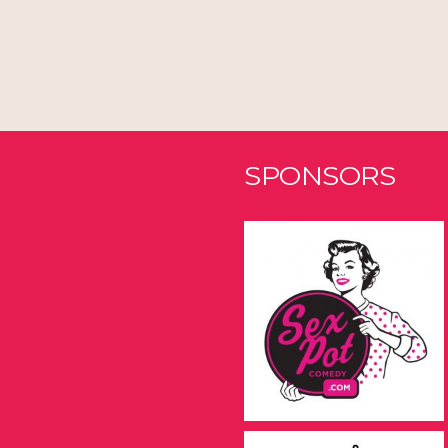
SPONSORS