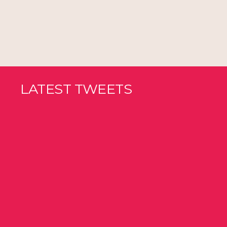
LATEST TWEETS