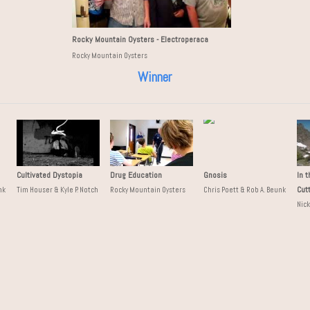
Rocky Mountain Oysters - Electroperaca
Rocky Mountain Oysters
Winner
Cultivated Dystopia
Drug Education
Gnosis
In 
Cut
nk
Tim Houser & Kyle P. Notch
Rocky Mountain Oysters
Chris Poett & Rob A. Beunk
Nic