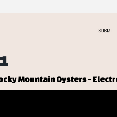
SUBMIT
1
ocky Mountain Oysters - Elect