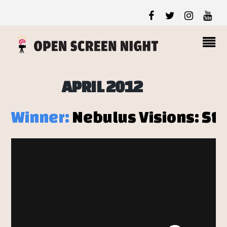
APRIL 2012
Winner:
Nebulus Visions: Sto