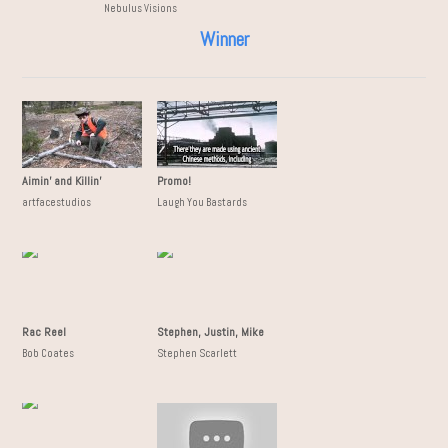
Nebulus Visions
Winner
Aimin' and Killin'
Promo!
artfacestudios
Laugh You Bastards
Rac Reel
Stephen, Justin, Mike
Bob Coates
Stephen Scarlett