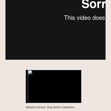
Nebulus Visions: Stop Motion Collection