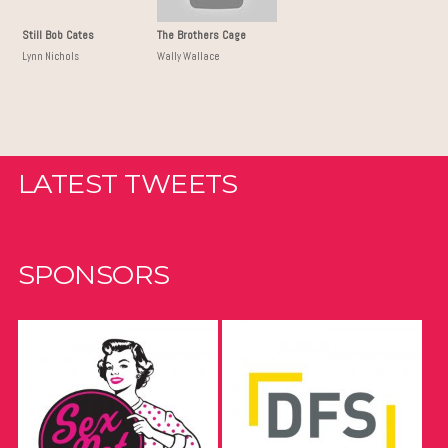
Still Bob Cates
The Brothers Cage
Lynn Nichols
Wally Wallace
LATEST TWEETS
SPONSORS