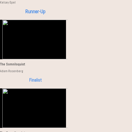
Kelsey Opel
Runner-Up
The Somniloquist
Adam Rosenberg
Finalist