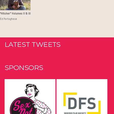
“Hitcher” Volumes II & III
Ed Portoghese
LATEST TWEETS
SPONSORS