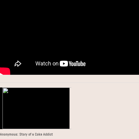
Anonymous: Story of a Coke Addict