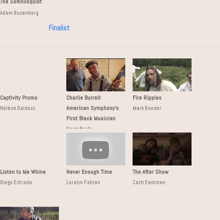
The Somniloquist
Adam Rosenberg
Finalist
Captivity Promo
Charlie Burrell:
Fire Ripples
American Symphony's
Hélène Daldoss
Mark Roeder
First Black Musician
Kevin Beaty
Listen to Me Whine
Never Enough Time
The After Show
Diego Estrada
Loralyn Fabian
Zach Eastman