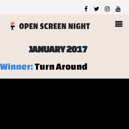
JANUARY 2017
Winner:
Turn Around