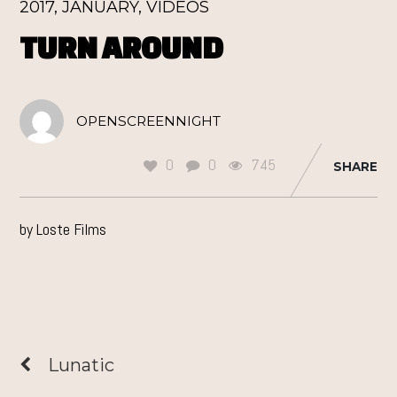
2017
,
JANUARY
,
VIDEOS
TURN AROUND
OPENSCREENNIGHT
0
0
745
SHARE
by Loste Films
Lunatic