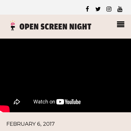
FEBRUARY 6, 2017