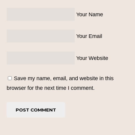
Your Name
Your Email
Your Website
Save my name, email, and website in this
browser for the next time I comment.