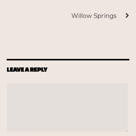
Willow Springs
LEAVE A REPLY