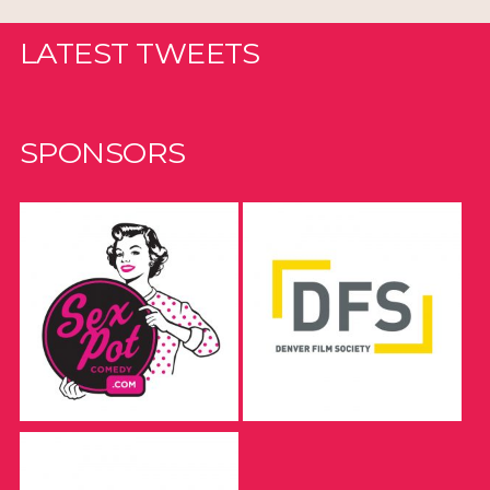
LATEST TWEETS
SPONSORS