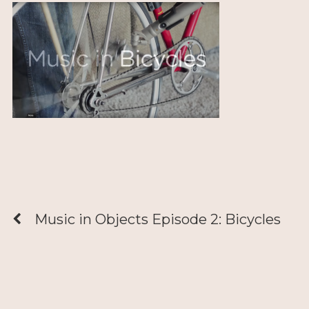
Music in Objects Episode 2: Bicycles