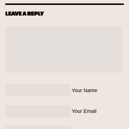
LEAVE A REPLY
Your Name
Your Email