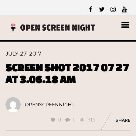
JULY 27, 2017
SCREEN SHOT 2017 07 27
AT 3.06.18 AM
OPENSCREENNIGHT
0
0
311
SHARE