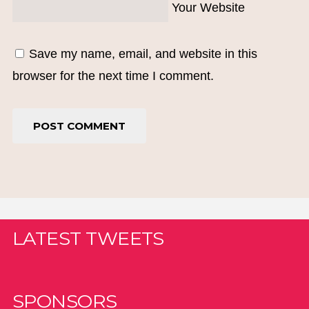
Your Website
Save my name, email, and website in this
browser for the next time I comment.
LATEST TWEETS
SPONSORS