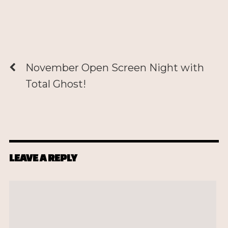
November Open Screen Night with
Total Ghost!
LEAVE A REPLY