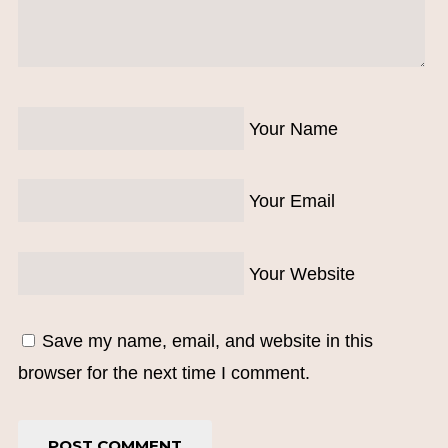
Your Name
Your Email
Your Website
Save my name, email, and website in this
browser for the next time I comment.