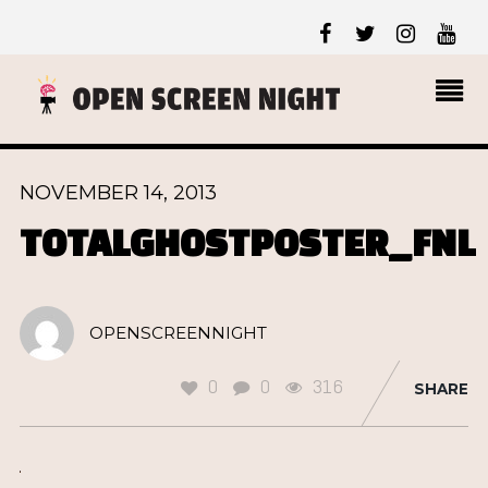
NOVEMBER 14, 2013
TOTALGHOSTPOSTER_FNL
OPENSCREENNIGHT
0
0
316
SHARE