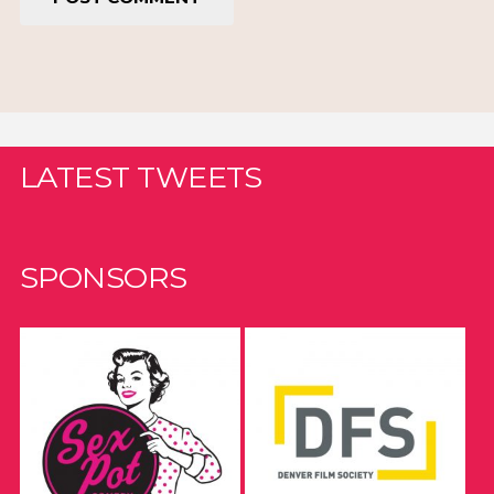
LATEST TWEETS
SPONSORS