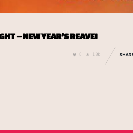
GHT – NEW YEAR’S REAVE!
0
1.8k
SHAR