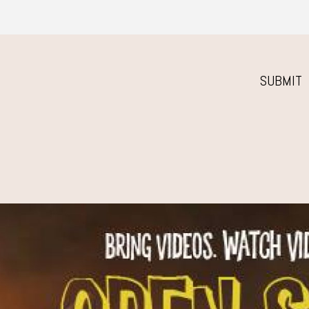
SUBMIT