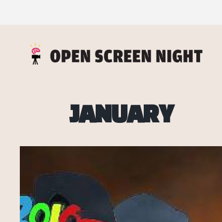
JANUARY