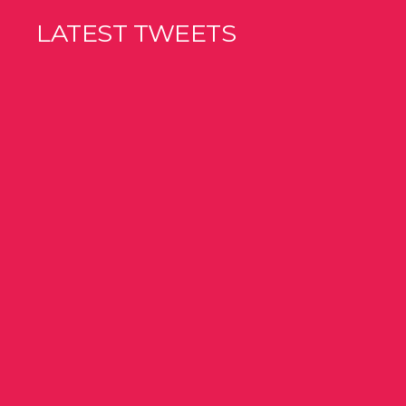
LATEST TWEETS