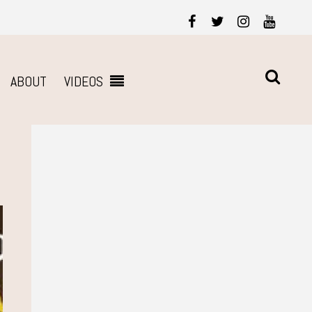
ABOUT
VIDEOS