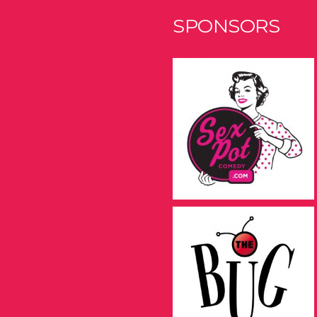
SPONSORS