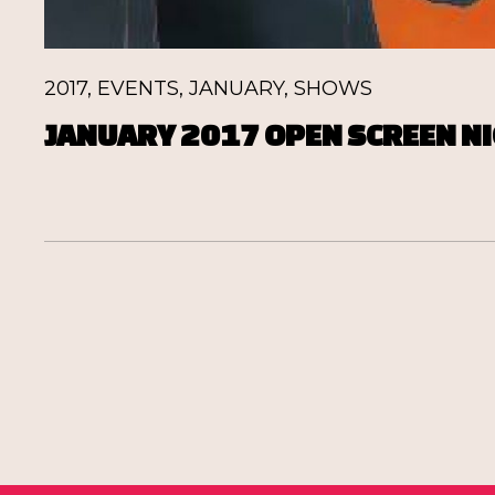
2017
,
EVENTS
,
JANUARY
,
SHOWS
JANUARY 2017 OPEN SCREEN NI