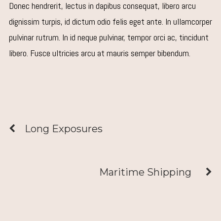
Donec hendrerit, lectus in dapibus consequat, libero arcu
dignissim turpis, id dictum odio felis eget ante. In ullamcorper
pulvinar rutrum. In id neque pulvinar, tempor orci ac, tincidunt
libero. Fusce ultricies arcu at mauris semper bibendum.
Long Exposures
Maritime Shipping