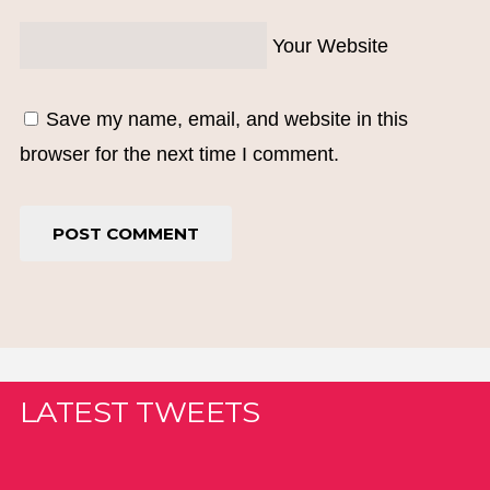
Your Website
Save my name, email, and website in this
browser for the next time I comment.
LATEST TWEETS