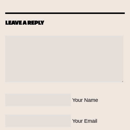
LEAVE A REPLY
Your Name
Your Email