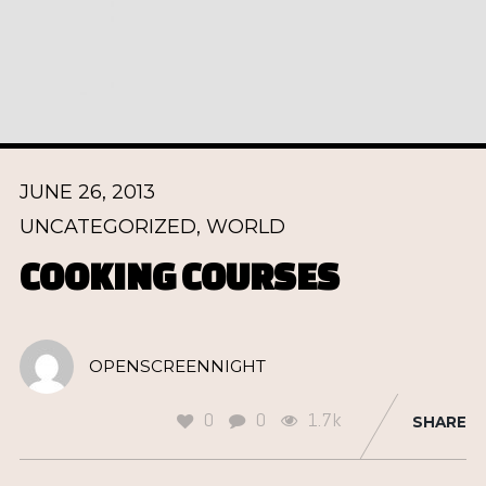
JUNE 26, 2013
UNCATEGORIZED
,
WORLD
COOKING COURSES
OPENSCREENNIGHT
0
0
1.7k
SHARE