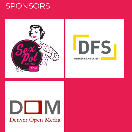
SPONSORS